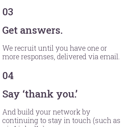
03
Get answers.
We recruit until you have one or
more responses, delivered via email.
04
Say ‘thank you.’
And build your network by
continuing to stay in touch (such as