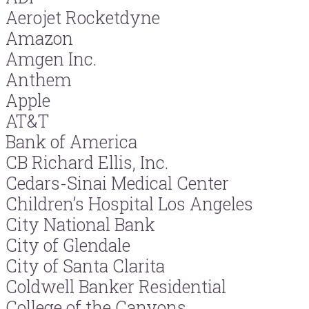
Aerojet Rocketdyne
Amazon
Amgen Inc.
Anthem
Apple
AT&T
Bank of America
CB Richard Ellis, Inc.
Cedars-Sinai Medical Center
Children’s Hospital Los Angeles
City National Bank
City of Glendale
City of Santa Clarita
Coldwell Banker Residential
College of the Canyons