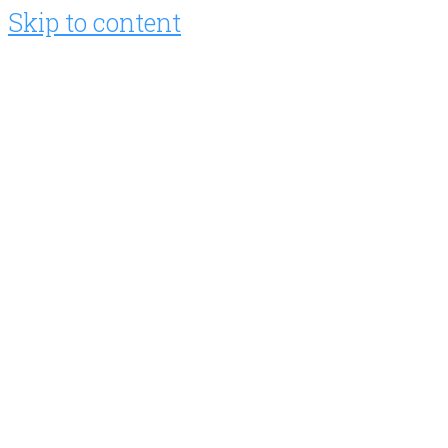
Skip to content