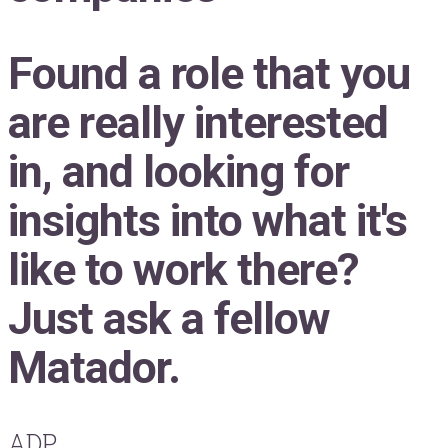
Found a role that you
are really interested
in, and looking for
insights into what it's
like to work there?
Just ask a fellow
Matador.
ADP