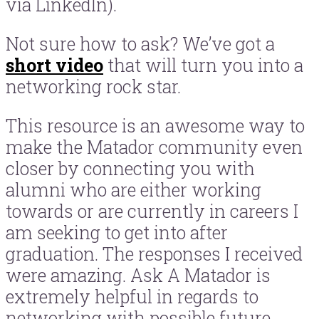
via LinkedIn).
Not sure how to ask? We’ve got a
short video
that will turn you into a
networking rock star.
This resource is an awesome way to
make the Matador community even
closer by connecting you with
alumni who are either working
towards or are currently in careers I
am seeking to get into after
graduation. The responses I received
were amazing. Ask A Matador is
extremely helpful in regards to
networking with possible future