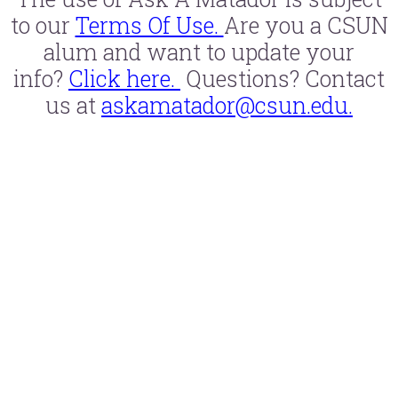
to our
Terms Of Use.
Are you a CSUN
alum and want to update your
info?
Click here.
Questions? Contact
us at
askamatador@csun.edu.