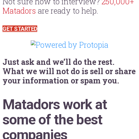
Not sure how to interview?
250,000+
Matadors
are ready to help.
GET STARTED
Just ask and we’ll do the rest.
What we will not do is sell or share
your information or spam you.
Matadors work at
some of the best
companies