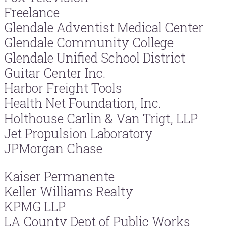
Freelance
Glendale Adventist Medical Center
Glendale Community College
Glendale Unified School District
Guitar Center Inc.
Harbor Freight Tools
Health Net Foundation, Inc.
Holthouse Carlin & Van Trigt, LLP
Jet Propulsion Laboratory
JPMorgan Chase
Kaiser Permanente
Keller Williams Realty
KPMG LLP
LA County Dept of Public Works