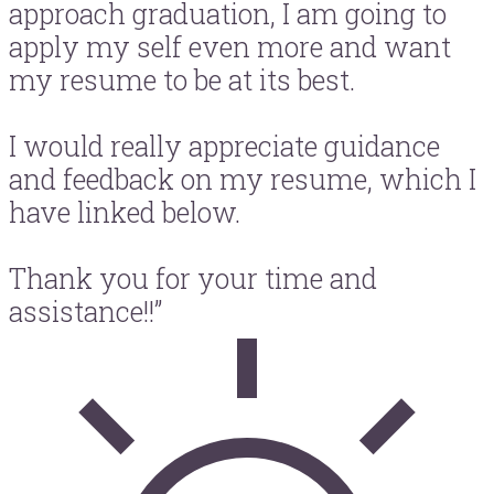
approach graduation, I am going to
apply my self even more and want
my resume to be at its best.
I would really appreciate guidance
and feedback on my resume, which I
have linked below.
Thank you for your time and
assistance!!”