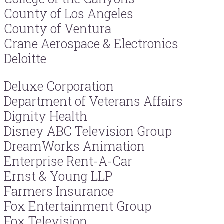
County of Los Angeles
County of Ventura
Crane Aerospace & Electronics
Deloitte
Deluxe Corporation
Department of Veterans Affairs
Dignity Health
Disney ABC Television Group
DreamWorks Animation
Enterprise Rent-A-Car
Ernst & Young LLP
Farmers Insurance
Fox Entertainment Group
Fox Television