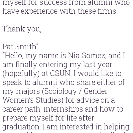
myself for success from alumni who
have experience with these firms.
Thank you,
Pat Smith”
“Hello, my name is Nia Gomez, and I
am finally entering my last year
(hopefully) at CSUN. I would like to
speak to alumni who share either of
my majors (Sociology / Gender
Women’s Studies) for advice on a
career path, internships and how to
prepare myself for life after
graduation. I am interested in helping