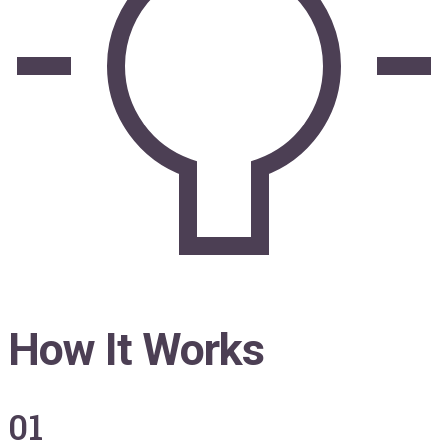
How It Works
01