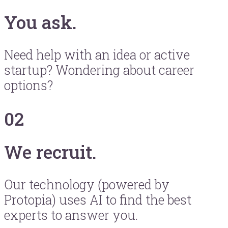
You ask.
Need help with an idea or active
startup? Wondering about career
options?
02
We recruit.
Our technology (powered by
Protopia) uses AI to find the best
experts to answer you.