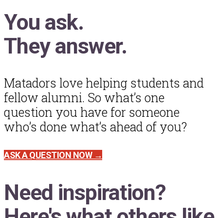
You ask.
They answer.
Matadors love helping students and
fellow alumni. So what’s one
question you have for someone
who’s done what’s ahead of you?
ASK A QUESTION NOW →
Need inspiration?
Here's what others like