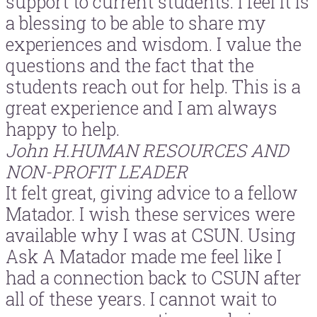
support to current students. I feel it is
a blessing to be able to share my
experiences and wisdom. I value the
questions and the fact that the
students reach out for help. This is a
great experience and I am always
happy to help.
John H.
HUMAN RESOURCES AND
NON-PROFIT LEADER
It felt great, giving advice to a fellow
Matador. I wish these services were
available why I was at CSUN. Using
Ask A Matador made me feel like I
had a connection back to CSUN after
all of these years. I cannot wait to