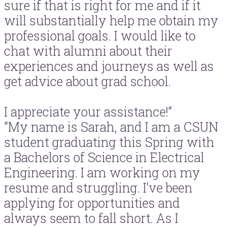
sure if that is right for me and if it
will substantially help me obtain my
professional goals. I would like to
chat with alumni about their
experiences and journeys as well as
get advice about grad school.
I appreciate your assistance!”
“My name is Sarah, and I am a CSUN
student graduating this Spring with
a Bachelors of Science in Electrical
Engineering. I am working on my
resume and struggling. I’ve been
applying for opportunities and
always seem to fall short. As I