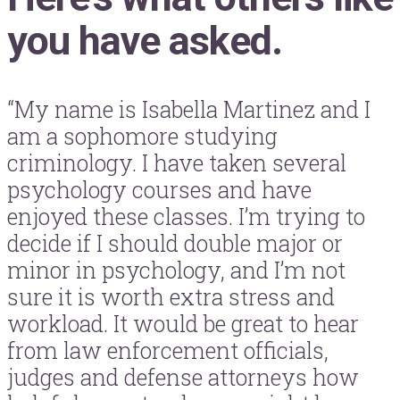
you have asked.
“My name is Isabella Martinez and I
am a sophomore studying
criminology. I have taken several
psychology courses and have
enjoyed these classes. I’m trying to
decide if I should double major or
minor in psychology, and I’m not
sure it is worth extra stress and
workload. It would be great to hear
from law enforcement officials,
judges and defense attorneys how