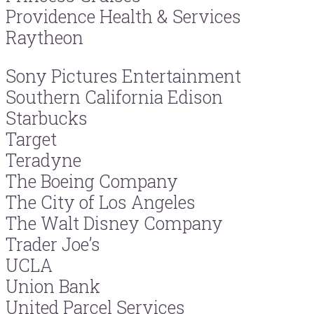
Providence Health & Services
Raytheon
Sony Pictures Entertainment
Southern California Edison
Starbucks
Target
Teradyne
The Boeing Company
The City of Los Angeles
The Walt Disney Company
Trader Joe’s
UCLA
Union Bank
United Parcel Services