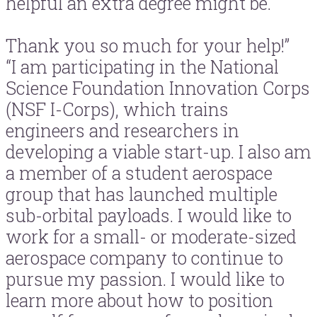
helpful an extra degree might be.
Thank you so much for your help!”
“I am participating in the National
Science Foundation Innovation Corps
(NSF I-Corps), which trains
engineers and researchers in
developing a viable start-up. I also am
a member of a student aerospace
group that has launched multiple
sub-orbital payloads. I would like to
work for a small- or moderate-sized
aerospace company to continue to
pursue my passion. I would like to
learn more about how to position