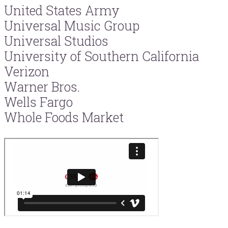
United States Army
Universal Music Group
Universal Studios
University of Southern California
Verizon
Warner Bros.
Wells Fargo
Whole Foods Market