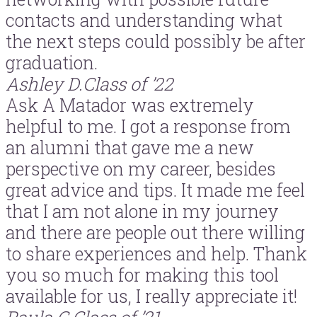
contacts and understanding what
the next steps could possibly be after
graduation.
Ashley D.
Class of ’22
Ask A Matador was extremely
helpful to me. I got a response from
an alumni that gave me a new
perspective on my career, besides
great advice and tips. It made me feel
that I am not alone in my journey
and there are people out there willing
to share experiences and help. Thank
you so much for making this tool
available for us, I really appreciate it!