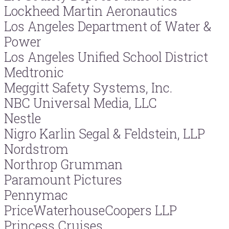
Lockheed Martin Aeronautics
Los Angeles Department of Water &
Power
Los Angeles Unified School District
Medtronic
Meggitt Safety Systems, Inc.
NBC Universal Media, LLC
Nestle
Nigro Karlin Segal & Feldstein, LLP
Nordstrom
Northrop Grumman
Paramount Pictures
Pennymac
PriceWaterhouseCoopers LLP
Princess Cruises