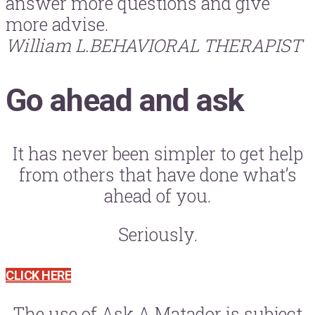
answer more questions and give
more advise.
William L.
BEHAVIORAL THERAPIST
Go ahead and ask
It has never been simpler to get help
from others that have done what’s
ahead of you.
Seriously.
CLICK HERE
The use of Ask A Matador is subject