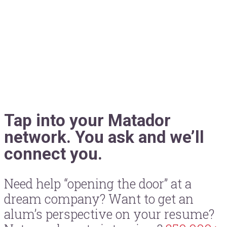
Tap into your Matador
network. You ask and we’ll
connect you.
Need help “opening the door” at a
dream company? Want to get an
alum’s perspective on your resume?