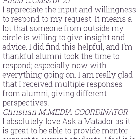
Paula C.
Class of ’21
I appreciate the input and willingness
to respond to my request. It means a
lot that someone from outside my
circle is willing to give insight and
advice. I did find this helpful, and I’m
thankful alumni took the time to
respond; especially now with
everything going on. I am really glad
that I received multiple responses
from alumni, giving different
perspectives.
Christian M.
MEDIA COORDINATOR
I absolutely love Ask a Matador as it
is great to be able to provide mentor