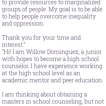
to provide resources to marginalized
groups of people. My goal is to be able
to help people overcome inequality
and oppression.
Thank you for your time and
interest.”
“Hi! I am Willow Dominguez, a junior
with hopes to become a high school
counselor. I have experience working
at the high school level as an
academic mentor and peer education.
I am thinking about obtaining a
masters in school counseling, but not